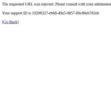
The requested URL was rejected. Please consult with your administrat
Your support ID is 10298327-eb68-49a5-9857-00c86eb782eb
[Go Back]