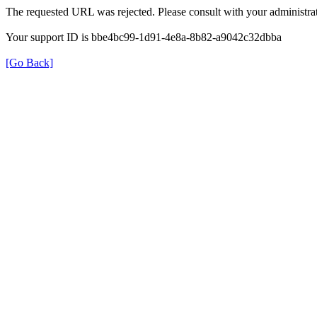
The requested URL was rejected. Please consult with your administrat
Your support ID is bbe4bc99-1d91-4e8a-8b82-a9042c32dbba
[Go Back]