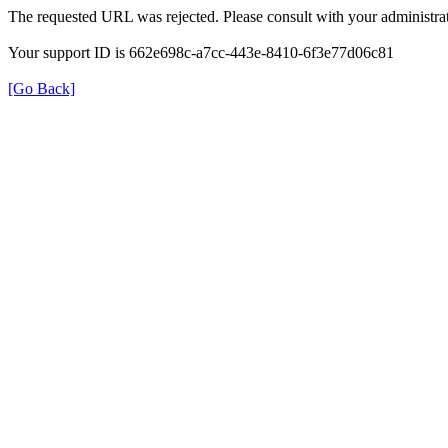
The requested URL was rejected. Please consult with your administrat
Your support ID is 662e698c-a7cc-443e-8410-6f3e77d06c81
[Go Back]