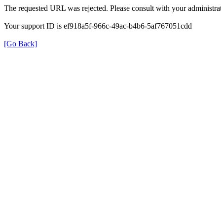
The requested URL was rejected. Please consult with your administrat
Your support ID is ef918a5f-966c-49ac-b4b6-5af767051cdd
[Go Back]