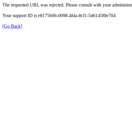
The requested URL was rejected. Please consult with your administrat
Your support ID is e8175b06-0098-4fda-8cf1-5d61458fe704
[Go Back]