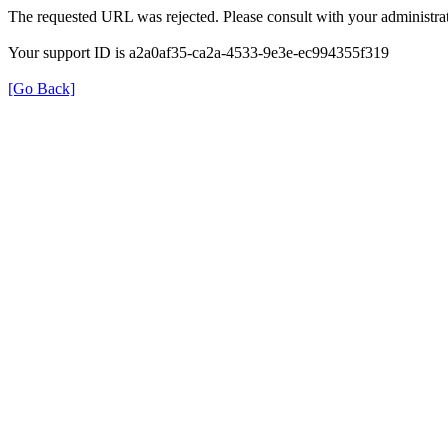
The requested URL was rejected. Please consult with your administrat
Your support ID is a2a0af35-ca2a-4533-9e3e-ec994355f319
[Go Back]