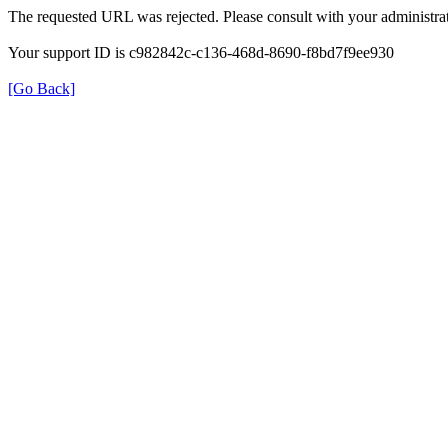
The requested URL was rejected. Please consult with your administrat
Your support ID is c982842c-c136-468d-8690-f8bd7f9ee930
[Go Back]