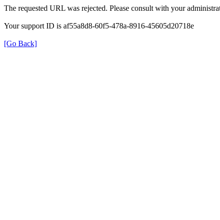
The requested URL was rejected. Please consult with your administrat
Your support ID is af55a8d8-60f5-478a-8916-45605d20718e
[Go Back]