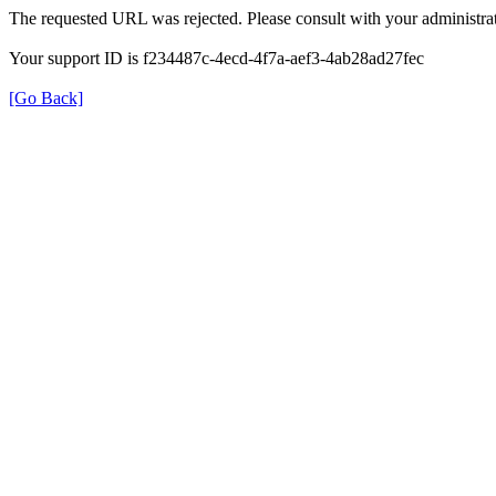
The requested URL was rejected. Please consult with your administrat
Your support ID is f234487c-4ecd-4f7a-aef3-4ab28ad27fec
[Go Back]