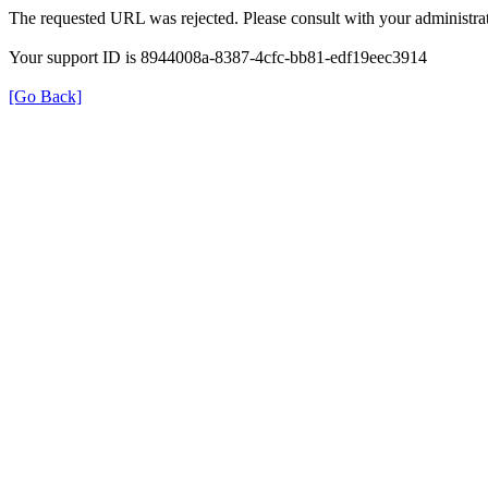
The requested URL was rejected. Please consult with your administrat
Your support ID is 8944008a-8387-4cfc-bb81-edf19eec3914
[Go Back]