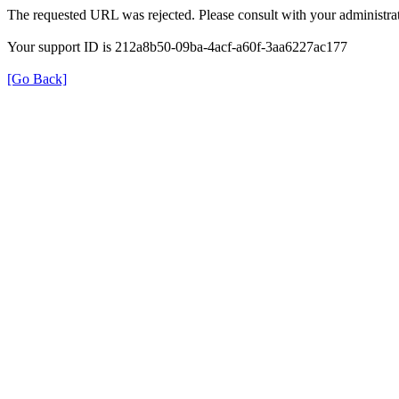
The requested URL was rejected. Please consult with your administrat
Your support ID is 212a8b50-09ba-4acf-a60f-3aa6227ac177
[Go Back]