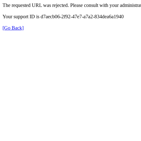
The requested URL was rejected. Please consult with your administrat
Your support ID is d7aecb06-2f92-47e7-a7a2-834dea6a1940
[Go Back]