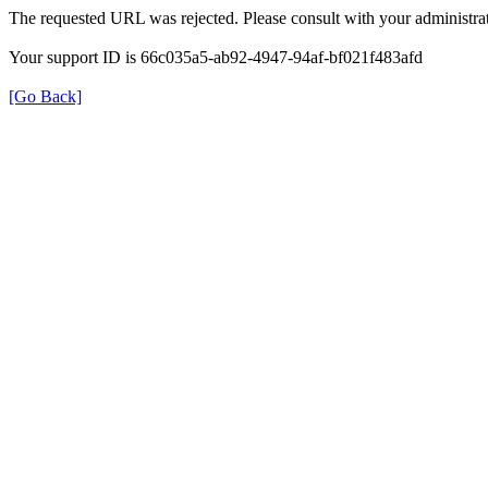
The requested URL was rejected. Please consult with your administrat
Your support ID is 66c035a5-ab92-4947-94af-bf021f483afd
[Go Back]