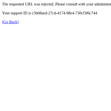
The requested URL was rejected. Please consult with your administrat
Your support ID is c5b08aed-27cd-4174-98e4-730cf3f6c744
[Go Back]